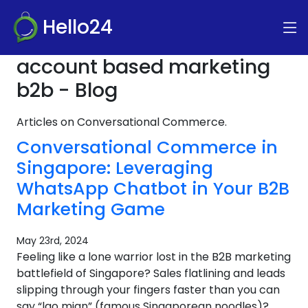
Hello24
account based marketing
b2b - Blog
Articles on Conversational Commerce.
Conversational Commerce in
Singapore: Leveraging
WhatsApp Chatbot in Your B2B
Marketing Game
May 23rd, 2024
Feeling like a lone warrior lost in the B2B marketing
battlefield of Singapore? Sales flatlining and leads
slipping through your fingers faster than you can
say “lao mian” (famous Singaporean noodles)?