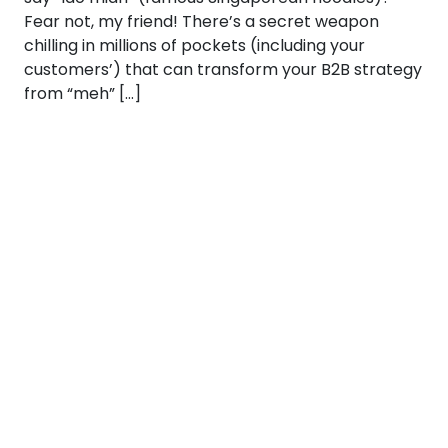
Fear not, my friend! There’s a secret weapon
chilling in millions of pockets (including your
customers’) that can transform your B2B strategy
from “meh” […]