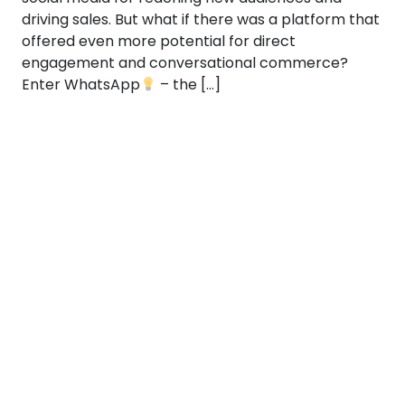
driving sales. But what if there was a platform that
offered even more potential for direct
engagement and conversational commerce?
Enter WhatsApp
– the […]