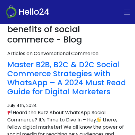
Hello24
benefits of social
commerce - Blog
Articles on Conversational Commerce.
Master B2B, B2C & D2C Social
Commerce Strategies with
WhatsApp – A 2024 Must Read
Guide for Digital Marketers
July 4th, 2024
Heard the Buzz About WhatsApp Social
Commerce? It’s Time to Dive In – Hey
there,
fellow digital marketer! We all know the power of
social media for reaching new audiences and