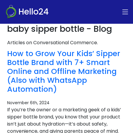
Hello24
baby sipper bottle - Blog
Articles on Conversational Commerce.
How to Grow Your Kids’ Sipper
Bottle Brand with 7+ Smart
Online and Offline Marketing
(Also with WhatsApp
Automation)
November 6th, 2024
If you’re the owner or a marketing geek of a kids’
sipper bottle brand, you know that your product
isn’t just about hydration—it’s about safety,
convenience, and giving parents peace of mind.