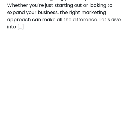
Whether you’re just starting out or looking to
expand your business, the right marketing
approach can make all the difference. Let’s dive
into […]