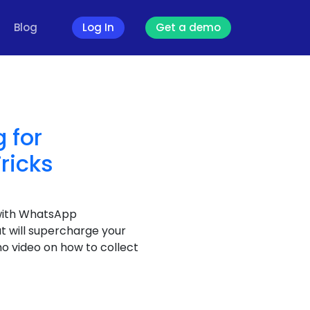
Blog
Log In
Get a demo
 for
ricks
with WhatsApp
t will supercharge your
 video on how to collect