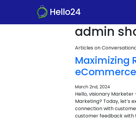
Hello24
admin sho
Articles on Conversatio
Maximizing 
eCommerce i
March 2nd, 2024
Hello, visionary Market
Marketing? Today, let’s 
connection with customers
customer feedback with t