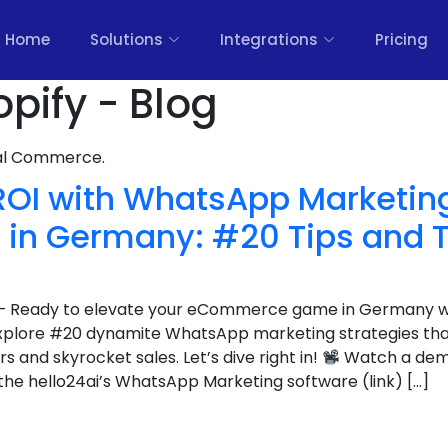
Home
Solutions
Integrations
Pricing
pify - Blog
nal Commerce.
ROI with WhatsApp Marketing
n Germany: #20 Tips and T
er – Ready to elevate your eCommerce game in Germany 
explore #20 dynamite WhatsApp marketing strategies tha
 and skyrocket sales. Let’s dive right in!
Watch a demo
he hello24ai’s WhatsApp Marketing software (link) […]