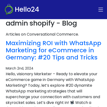
Hello24
admin shopify - Blog
Articles on Conversational Commerce.
Maximizing ROI with WhatsApp
Marketing for eCommerce in
Germany: #20 Tips and Tricks
March 2nd, 2024
Hello, visionary Marketer – Ready to elevate your
eCommerce game in Germany with WhatsApp
Marketing? Today, let’s explore #20 dynamite
WhatsApp marketing strategies that will
supercharge your connection with customers and
skyrocket sales. Let’s dive right in!
Watch a