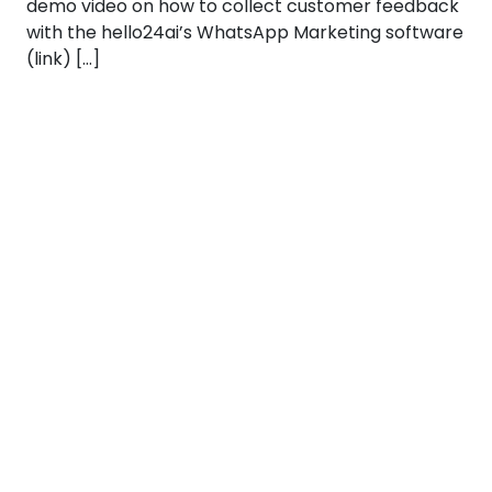
demo video on how to collect customer feedback
with the hello24ai’s WhatsApp Marketing software
(link) […]