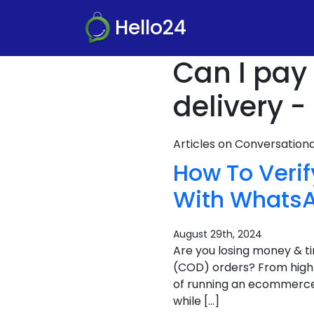
Hello24
Can I pay 
delivery -
Articles on Conversatio
How To Verif
With Whats
August 29th, 2024
Are you losing money & t
(COD) orders? From high c
of running an ecommerce b
while […]