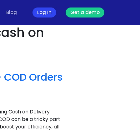
Blog
Log In
Get a demo
 cash on
 – COD Orders
ing Cash on Delivery
 COD can be a tricky part
oost your efficiency, all