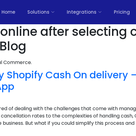
Home
Solutions
Integrations
Pricing
online after selecting
 Blog
nal Commerce.
y Shopify Cash On delivery
App
ired of dealing with the challenges that come with manag
ancellation rates to the complexities of handling cash,
usiness. But what if you could simplify this process and b