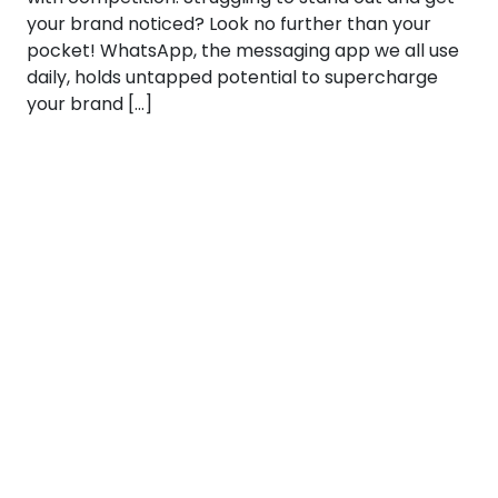
your brand noticed? Look no further than your
pocket! WhatsApp, the messaging app we all use
daily, holds untapped potential to supercharge
your brand […]