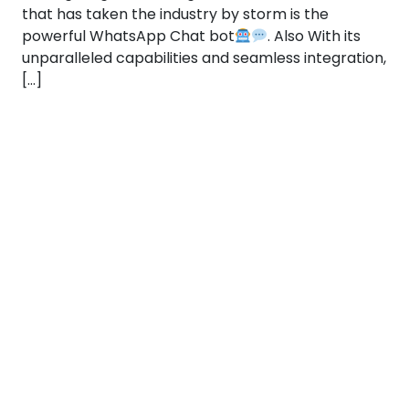
that has taken the industry by storm is the
powerful WhatsApp Chat bot
. Also With its
unparalleled capabilities and seamless integration,
[…]