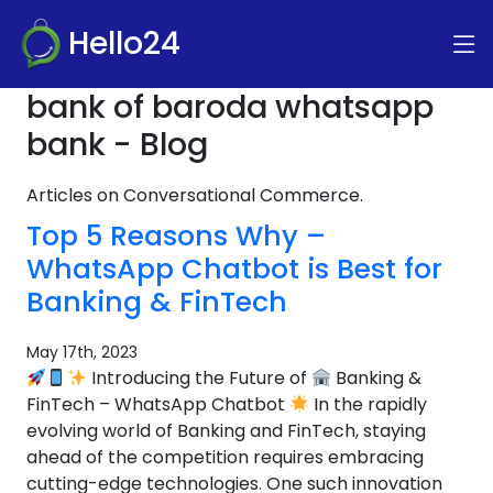
Hello24
bank of baroda whatsapp
bank - Blog
Articles on Conversational Commerce.
Top 5 Reasons Why –
WhatsApp Chatbot is Best for
Banking & FinTech
May 17th, 2023
Introducing the Future of
Banking &
FinTech – WhatsApp Chatbot
In the rapidly
evolving world of Banking and FinTech, staying
ahead of the competition requires embracing
cutting-edge technologies. One such innovation