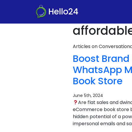
Hello24
affordabl
Articles on Conversatio
Boost Brand
WhatsApp Ma
Book Store
June 5th, 2024
Are flat sales and dwi
eCommerce book store bus
hidden potential of a pow
impersonal emails and sa