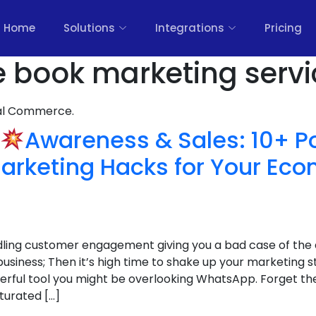
Home
Solutions
Integrations
Pricing
e book marketing servi
nal Commerce.
Awareness & Sales: 10+ P
rketing Hacks for Your E
ndling customer engagement giving you a bad case of the 
iness; Then it’s high time to shake up your marketing s
erful tool you might be overlooking WhatsApp. Forget the 
turated […]