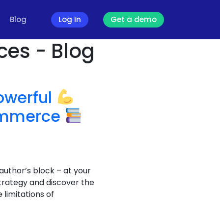
Blog
Log In
Get a demo
ces - Blog
owerful
commerce
author’s block – at your
trategy and discover the
limitations of