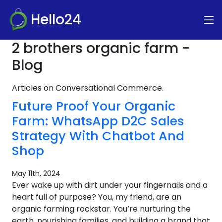
Hello24
2 brothers organic farm -
Blog
Articles on Conversational Commerce.
Future Proof Your Organic
Farm: WhatsApp D2C Sales
Strategy With Chatbot And
Shop
May 11th, 2024
Ever wake up with dirt under your fingernails and a
heart full of purpose? You, my friend, are an
organic farming rockstar. You’re nurturing the
earth, nourishing families, and building a brand that