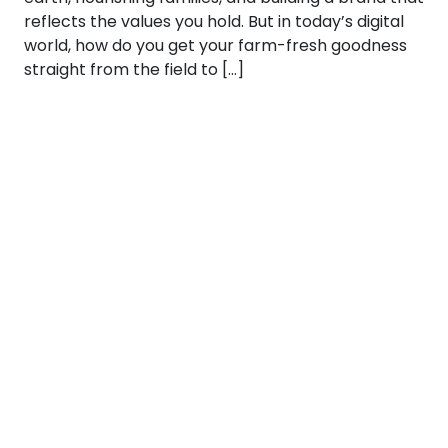
reflects the values you hold. But in today’s digital
world, how do you get your farm-fresh goodness
straight from the field to […]