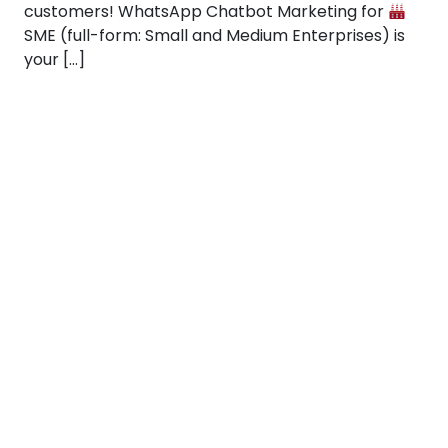
customers! WhatsApp Chatbot Marketing for
SME (full-form: Small and Medium Enterprises) is
your […]