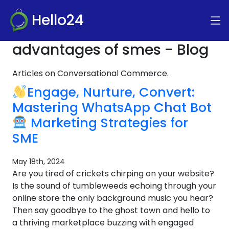
Hello24
advantages of smes - Blog
Articles on Conversational Commerce.
Engage, Nurture, Convert:
Mastering WhatsApp Chat Bot
Marketing Strategies for
SME
May 18th, 2024
Are you tired of crickets chirping on your website?
Is the sound of tumbleweeds echoing through your
online store the only background music you hear?
Then say goodbye to the ghost town and hello to
a thriving marketplace buzzing with engaged