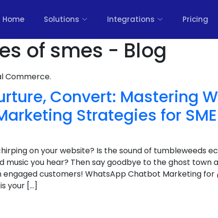
Home
Solutions
Integrations
Pricing
s of smes - Blog
nal Commerce.
urture, Convert: Mastering 
arketing Strategies for SME
 chirping on your website? Is the sound of tumbleweeds e
d music you hear? Then say goodbye to the ghost town and
h engaged customers! WhatsApp Chatbot Marketing for
s your […]