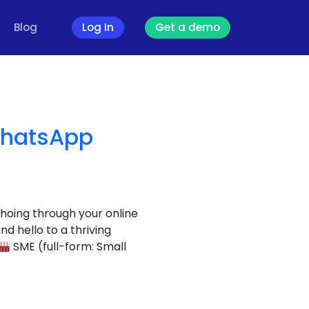
Blog
Log In
Get a demo
WhatsApp
choing through your online
 hello to a thriving
SME (full-form: Small