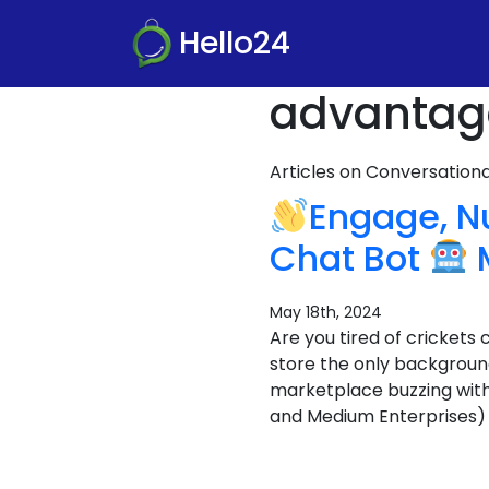
Hello24
advantage
Articles on Conversatio
Engage, N
Chat Bot
M
May 18th, 2024
Are you tired of crickets
store the only backgroun
marketplace buzzing wit
and Medium Enterprises) i