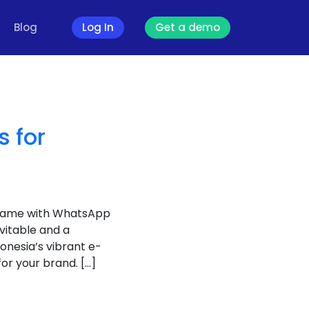
Blog
Log In
Get a demo
 for
 game with WhatsApp
vitable and a
onesia’s vibrant e-
r your brand. […]