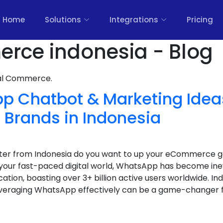
Home
Solutions
Integrations
Pricing
rce indonesia - Blog
nal Commerce.
p Chatbot & Marketing Ideas
rands in Indonesia
keter from Indonesia do you want to up your eCommerce
your fast-paced digital world, WhatsApp has become ine
ion, boasting over 3+ billion active users worldwide. Ind
eraging WhatsApp effectively can be a game-changer fo