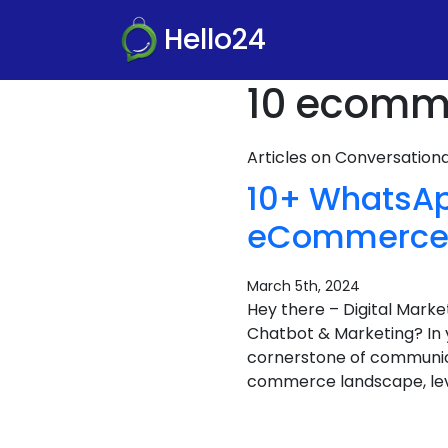
Hello24
10 ecomme
Articles on Conversatio
10+ WhatsAp
eCommerce B
March 5th, 2024
Hey there – Digital Mar
Chatbot & Marketing? In 
cornerstone of communicat
commerce landscape, lev