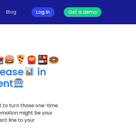
Blog
Log In
Get a demo
g
rease
in
ent
t to turn those one-time
omation might be your
ct line to your