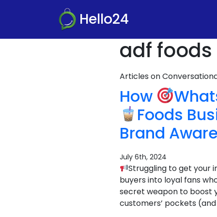
Hello24
adf foods
Articles on Conversatio
How
Whats
Foods Bus
Brand Awar
July 6th, 2024
Struggling to get your
buyers into loyal fans 
secret weapon to boost you
customers’ pockets (and 