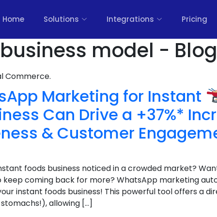
Home
Solutions
Integrations
Pricing
 business model - Blo
nal Commerce.
App Marketing for Instant
iness Can Drive a +37%* Inc
eness & Customer Engagem
 instant foods business noticed in a crowded market? Wan
who keep coming back for more? WhatsApp marketing aut
r instant foods business! This powerful tool offers a dire
stomachs!), allowing […]