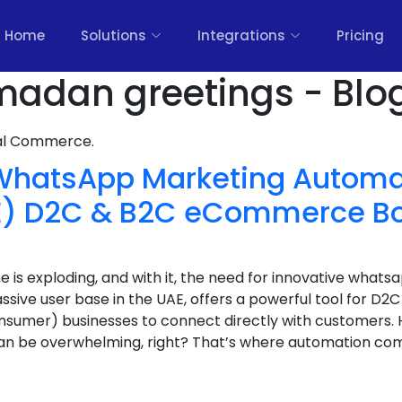
Home
Solutions
Integrations
Pricing
madan greetings - Blo
nal Commerce.
 WhatsApp Marketing Automat
AE) D2C & B2C eCommerce 
s exploding, and with it, the need for innovative whats
sive user base in the UAE, offers a powerful tool for D
nsumer) businesses to connect directly with customers.
n be overwhelming, right? That’s where automation com