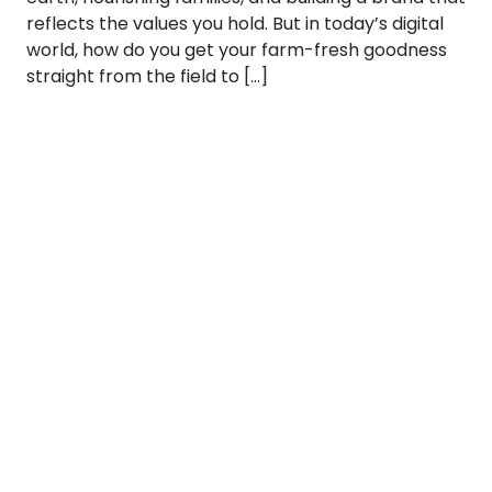
reflects the values you hold. But in today’s digital
world, how do you get your farm-fresh goodness
straight from the field to […]