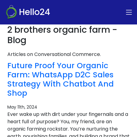
Hello24
2 brothers organic farm -
Blog
Articles on Conversational Commerce.
Future Proof Your Organic
Farm: WhatsApp D2C Sales
Strategy With Chatbot And
Shop
May 11th, 2024
Ever wake up with dirt under your fingernails and a
heart full of purpose? You, my friend, are an
organic farming rockstar. You’re nurturing the
earth, nourishing families, and building a brand that