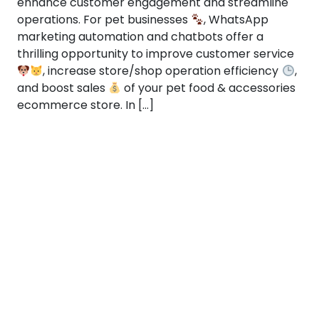
enhance customer engagement and streamline
operations. For pet businesses
, WhatsApp
marketing automation and chatbots offer a
thrilling opportunity to improve customer service
, increase store/shop operation efficiency
,
and boost sales
of your pet food & accessories
ecommerce store. In […]