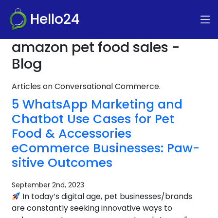
Hello24
amazon pet food sales -
Blog
Articles on Conversational Commerce.
5 WhatsApp Marketing and
Chatbot Use Cases for Pet
Food & Accessories
eCommerce Businesses: Paw-
sitive Outcomes
September 2nd, 2023
In today’s digital age, pet businesses/brands
are constantly seeking innovative ways to