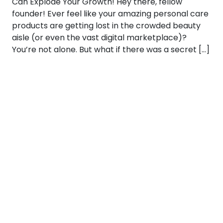
Can Explode Your Growth! Hey there, fellow
founder! Ever feel like your amazing personal care
products are getting lost in the crowded beauty
aisle (or even the vast digital marketplace)?
You’re not alone. But what if there was a secret […]