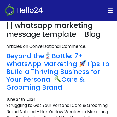
Hello24
| | whatsapp marketing
message template - Blog
Articles on Conversational Commerce.
Beyond the
Bottle: 7+
WhatsApp Marketing
Tips To
Build a Thriving Business for
Your Personal
Care &
Grooming Brand
June 24th, 2024
Struggling to Get Your Personal Care & Grooming
Brand Noticed – Here’s How WhatsApp Marketing