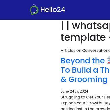
Hello24
| | whats
template 
Articles on Conversatio
Beyond the
To Build a T
& Grooming
June 24th, 2024
Struggling to Get Your 
Explode Your Growth! Hey 
getting lost in the crowde