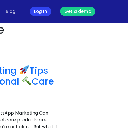
Blog
Log In
Get a demo
e
ting
Tips
sonal
Care
hatsApp Marketing Can
nal care products are
’re not alone. But what if