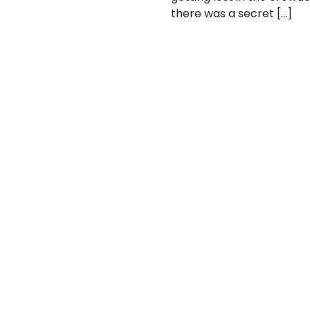
there was a secret […]