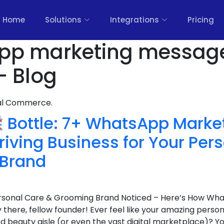
Home
Solutions
Integrations
Pricing
app marketing messag
- Blog
nal Commerce.
Bottle: 7+ WhatsApp Marke
hriving Business for Your Per
 Brand
Personal Care & Grooming Brand Noticed – Here’s How W
there, fellow founder! Ever feel like your amazing perso
d beauty aisle (or even the vast digital marketplace)? You