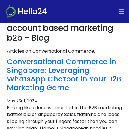
Hello24
account based marketing
b2b - Blog
Articles on Conversational Commerce.
Conversational Commerce in
Singapore: Leveraging
WhatsApp Chatbot in Your B2B
Marketing Game
May 23rd, 2024
Feeling like a lone warrior lost in the B2B marketing
battlefield of Singapore? Sales flatlining and leads
slipping through your fingers faster than you can
say “lao mian” (famous Singaporean noodles)?