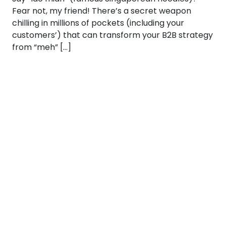
Fear not, my friend! There’s a secret weapon
chilling in millions of pockets (including your
customers’) that can transform your B2B strategy
from “meh” […]