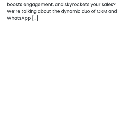
boosts engagement, and skyrockets your sales?
We’re talking about the dynamic duo of CRM and
WhatsApp […]