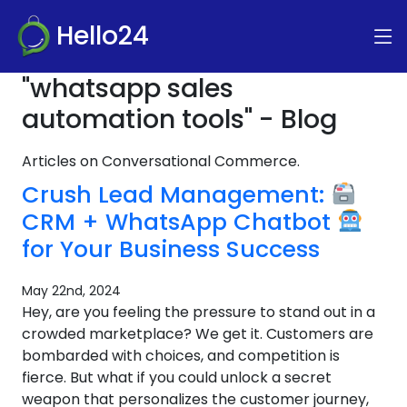
Hello24
"whatsapp sales
automation tools" - Blog
Articles on Conversational Commerce.
Crush Lead Management:
CRM + WhatsApp Chatbot
for Your Business Success
May 22nd, 2024
Hey, are you feeling the pressure to stand out in a
crowded marketplace? We get it. Customers are
bombarded with choices, and competition is
fierce. But what if you could unlock a secret
weapon that personalizes the customer journey,