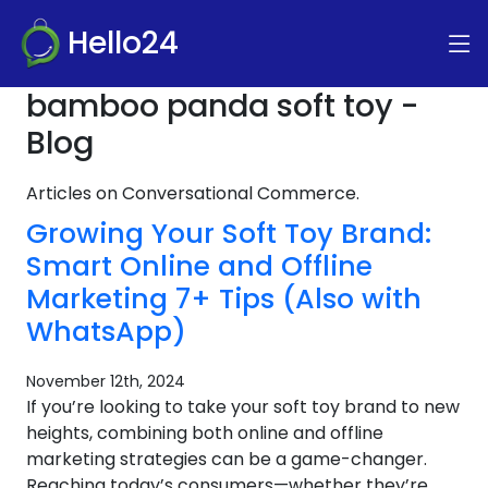
Hello24
bamboo panda soft toy -
Blog
Articles on Conversational Commerce.
Growing Your Soft Toy Brand:
Smart Online and Offline
Marketing 7+ Tips (Also with
WhatsApp)
November 12th, 2024
If you’re looking to take your soft toy brand to new
heights, combining both online and offline
marketing strategies can be a game-changer.
Reaching today’s consumers—whether they’re