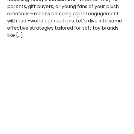
parents, gift buyers, or young fans of your plush
creations—means blending digital engagement
with real-world connections. Let’s dive into some
effective strategies tailored for soft toy brands
like […]