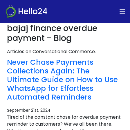
Hello24
bajaj finance overdue
payment - Blog
Articles on Conversational Commerce.
Never Chase Payments
Collections Again: The
Ultimate Guide on How to Use
WhatsApp for Effortless
Automated Reminders
September 21st, 2024
Tired of the constant chase for overdue payment
reminder to customers? We’ve all been there.