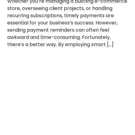
Whether you’re managing a bustling e-commerce
store, overseeing client projects, or handling
recurring subscriptions, timely payments are
essential for your business’s success. However,
sending payment reminders can often feel
awkward and time-consuming. Fortunately,
there’s a better way. By employing smart […]