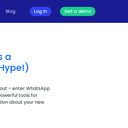
Blog
Log In
Get a demo
s a
 Hype!)
d out – enter WhatsApp
owerful tools for
stion about your new