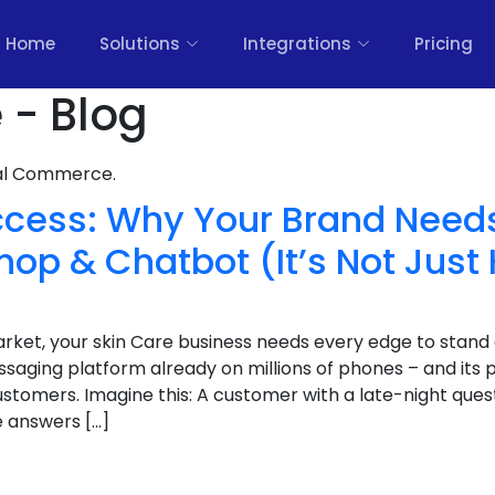
Home
Solutions
Integrations
Pricing
 - Blog
nal Commerce.
ccess: Why Your Brand Need
p & Chatbot (It’s Not Just
arket, your skin Care business needs every edge to stan
aging platform already on millions of phones – and its p
stomers. Imagine this: A customer with a late-night que
 answers […]