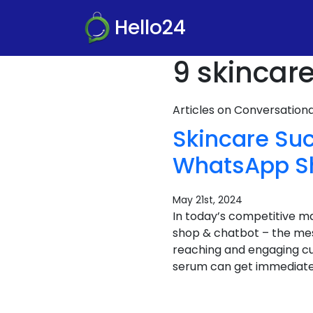
Hello24
9 skincare
Articles on Conversatio
Skincare Su
WhatsApp Sho
May 21st, 2024
In today’s competitive m
shop & chatbot – the mess
reaching and engaging cu
serum can get immediate