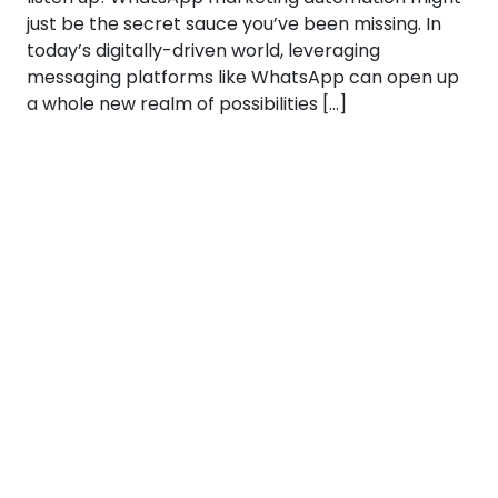
just be the secret sauce you’ve been missing. In
today’s digitally-driven world, leveraging
messaging platforms like WhatsApp can open up
a whole new realm of possibilities […]