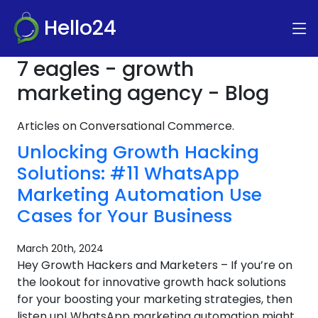
Hello24
7 eagles - growth
marketing agency - Blog
Articles on Conversational Commerce.
Unlocking Growth Hacking
Solutions: #11 WhatsApp
Marketing Automation Use
Cases for Your Business
March 20th, 2024
Hey Growth Hackers and Marketers – If you’re on
the lookout for innovative growth hack solutions
for your boosting your marketing strategies, then
listen up! WhatsApp marketing automation might