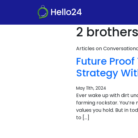
Hello24
2 brother
Articles on Conversatio
Future Proo
Strategy Wi
May 11th, 2024
Ever wake up with dirt und
farming rockstar. You’re n
values you hold. But in to
to […]