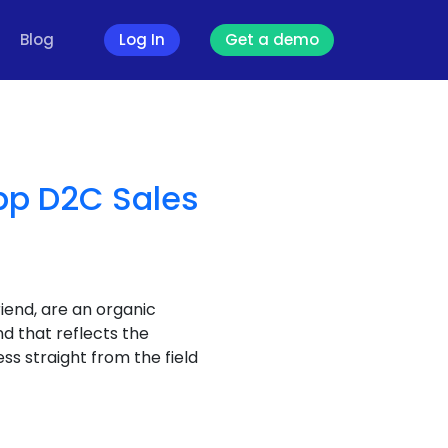
Blog
Log In
Get a demo
pp D2C Sales
riend, are an organic
nd that reflects the
ss straight from the field