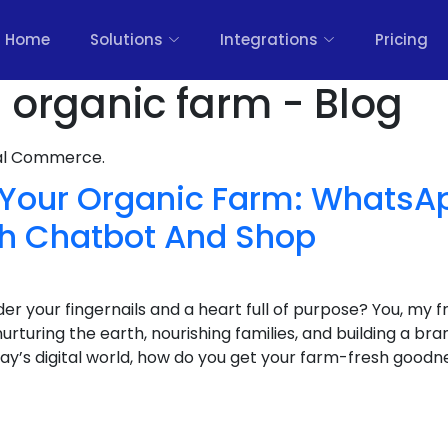
Home
Solutions
Integrations
Pricing
s organic farm - Blog
nal Commerce.
f Your Organic Farm: WhatsA
th Chatbot And Shop
er your fingernails and a heart full of purpose? You, my f
urturing the earth, nourishing families, and building a bra
day’s digital world, how do you get your farm-fresh goodne