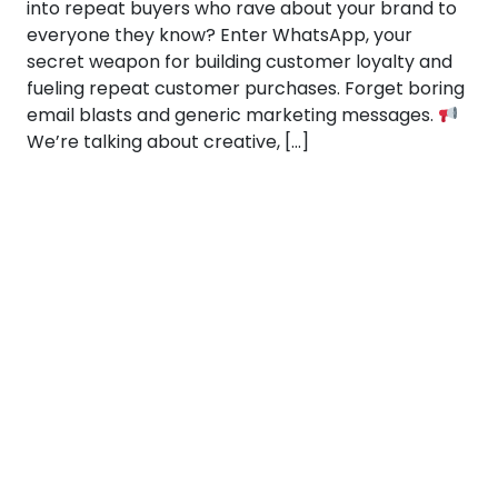
into repeat buyers who rave about your brand to
everyone they know? Enter WhatsApp, your
secret weapon for building customer loyalty and
fueling repeat customer purchases. Forget boring
email blasts and generic marketing messages.
We’re talking about creative, […]