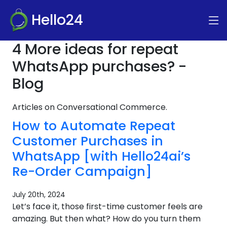
Hello24
4 More ideas for repeat
WhatsApp purchases? -
Blog
Articles on Conversational Commerce.
How to Automate Repeat
Customer Purchases in
WhatsApp [with Hello24ai’s
Re-Order Campaign]
July 20th, 2024
Let’s face it, those first-time customer feels are
amazing. But then what? How do you turn them