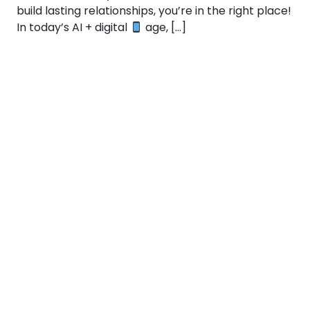
build lasting relationships, you’re in the right place!
In today’s AI + digital
age, […]