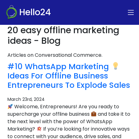
Hello24
20 easy offline marketing
ideas - Blog
Articles on Conversational Commerce.
#10 WhatsApp Marketing
Ideas For Offline Business
Entrepreneurs To Explode Sales
March 23rd, 2024
Welcome, Entrepreneurs! Are you ready to
supercharge your offline business
and take it to
the next level with the power of WhatsApp
Marketing?
If you’re looking for innovative ways
to connect with your audience, drive sales, and