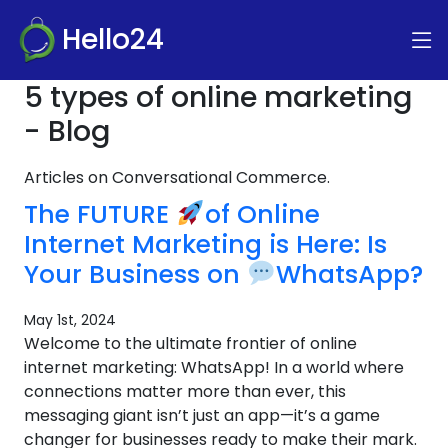
Hello24
5 types of online marketing
- Blog
Articles on Conversational Commerce.
The FUTURE
of Online
Internet Marketing is Here: Is
Your Business on
WhatsApp?
May 1st, 2024
Welcome to the ultimate frontier of online
internet marketing: WhatsApp! In a world where
connections matter more than ever, this
messaging giant isn’t just an app—it’s a game
changer for businesses ready to make their mark.