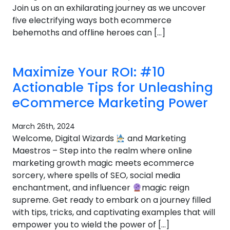
Join us on an exhilarating journey as we uncover
five electrifying ways both ecommerce
behemoths and offline heroes can […]
Maximize Your ROI: #10
Actionable Tips for Unleashing
eCommerce Marketing Power
March 26th, 2024
Welcome, Digital Wizards
and Marketing
Maestros – Step into the realm where online
marketing growth magic meets ecommerce
sorcery, where spells of SEO, social media
enchantment, and influencer
magic reign
supreme. Get ready to embark on a journey filled
with tips, tricks, and captivating examples that will
empower you to wield the power of […]