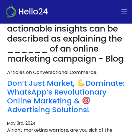
Hello24
actionable insights can be
described as explaining the
______ of an online
marketing campaign - Blog
Articles on Conversational Commerce.
Don’t Just Market,
Dominate:
WhatsApp’s Revolutionary
Online Marketing &
Advertising Solutions!
May 3rd, 2024
Alright marketing warriors, are you sick of the