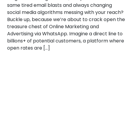
same tired email blasts and always changing
social media algorithms messing with your reach?
Buckle up, because we’re about to crack open the
treasure chest of Online Marketing and
Advertising via WhatsApp. Imagine a direct line to
billions+ of potential customers, a platform where
open rates are […]