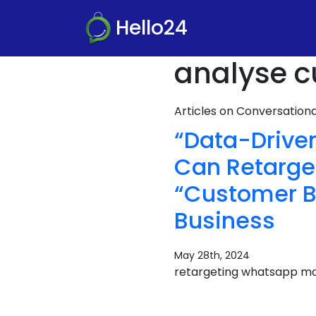
Hello24
analyse c
Articles on Conversatio
“Data-Drive
Can Retarge
“Customer Be
Business
May 28th, 2024
retargeting whatsapp ma