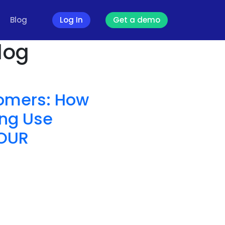
Blog
Log In
Get a demo
log
tomers: How
ng Use
YOUR