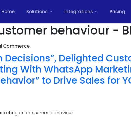
Home
Solutions
Integrations
Pricing
ustomer behaviour - B
nal Commerce.
n Decisions”, Delighted Cus
ting With WhatsApp Marketi
havior” to Drive Sales for 
rketing on consumer behaviour