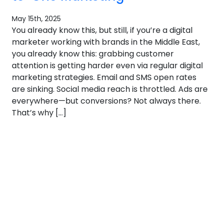
May 15th, 2025
You already know this, but still, if you’re a digital
marketer working with brands in the Middle East,
you already know this: grabbing customer
attention is getting harder even via regular digital
marketing strategies. Email and SMS open rates
are sinking. Social media reach is throttled. Ads are
everywhere—but conversions? Not always there.
That’s why […]