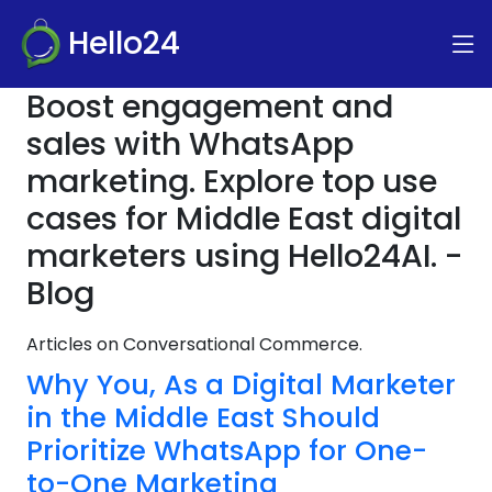
Hello24
Boost engagement and
sales with WhatsApp
marketing. Explore top use
cases for Middle East digital
marketers using Hello24AI. -
Blog
Articles on Conversational Commerce.
Why You, As a Digital Marketer
in the Middle East Should
Prioritize WhatsApp for One-
to-One Marketing