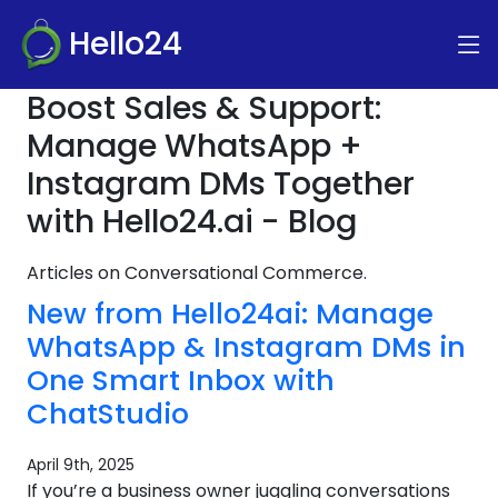
Hello24
Boost Sales & Support:
Manage WhatsApp +
Instagram DMs Together
with Hello24.ai - Blog
Articles on Conversational Commerce.
New from Hello24ai: Manage
WhatsApp & Instagram DMs in
One Smart Inbox with
ChatStudio
April 9th, 2025
If you’re a business owner juggling conversations