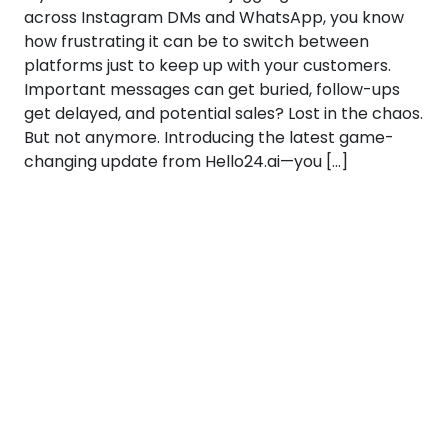
across Instagram DMs and WhatsApp, you know
how frustrating it can be to switch between
platforms just to keep up with your customers.
Important messages can get buried, follow-ups
get delayed, and potential sales? Lost in the chaos.
But not anymore. Introducing the latest game-
changing update from Hello24.ai—you […]