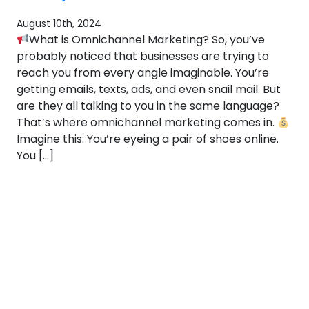
August 10th, 2024
What is Omnichannel Marketing? So, you’ve
probably noticed that businesses are trying to
reach you from every angle imaginable. You’re
getting emails, texts, ads, and even snail mail. But
are they all talking to you in the same language?
That’s where omnichannel marketing comes in.
Imagine this: You’re eyeing a pair of shoes online.
You […]