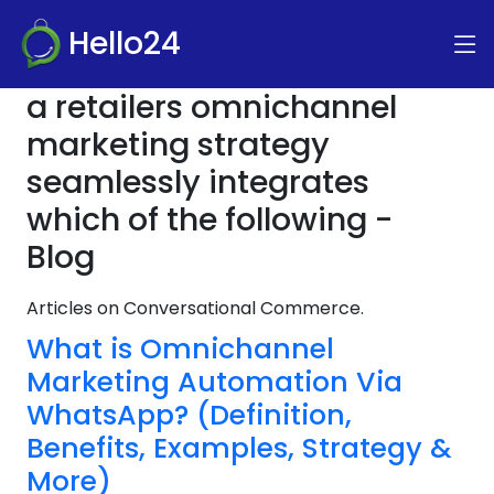
Hello24
a retailers omnichannel
marketing strategy
seamlessly integrates
which of the following -
Blog
Articles on Conversational Commerce.
What is Omnichannel
Marketing Automation Via
WhatsApp? (Definition,
Benefits, Examples, Strategy &
More)