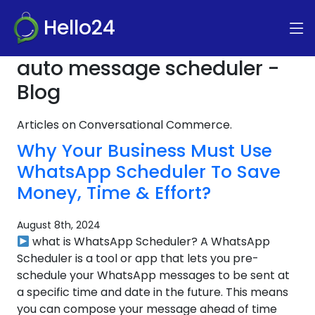
Hello24
auto message scheduler -
Blog
Articles on Conversational Commerce.
Why Your Business Must Use
WhatsApp Scheduler To Save
Money, Time & Effort?
August 8th, 2024
what is WhatsApp Scheduler? A WhatsApp
Scheduler is a tool or app that lets you pre-
schedule your WhatsApp messages to be sent at
a specific time and date in the future. This means
you can compose your message ahead of time