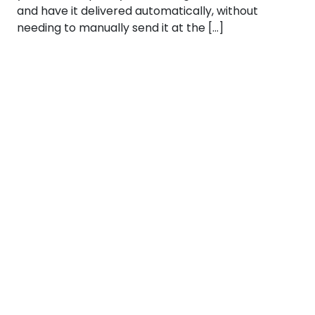
and have it delivered automatically, without
needing to manually send it at the […]