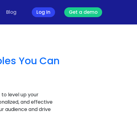
Blog
Log In
Get a demo
ples You Can
 to level up your
alized, and effective
ur audience and drive