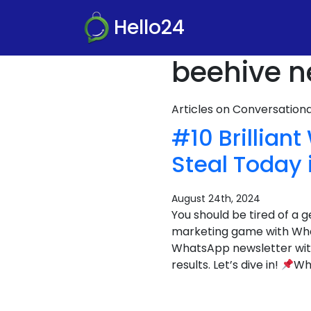
Hello24
beehive n
Articles on Conversatio
#10 Brillia
Steal Today 
August 24th, 2024
You should be tired of a g
marketing game with What
WhatsApp newsletter with
results. Let’s dive in!
Wha