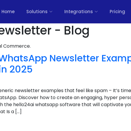
Home
Solutions
Integrations
Pricing
ewsletter - Blog
nal Commerce.
nt WhatsApp Newsletter Exam
in 2025
eneric newsletter examples that feel like spam – It’s time
sApp. Discover how to create an engaging, hyper person
 the hello24ai whatsapp software that will captivate yo
t Is a […]