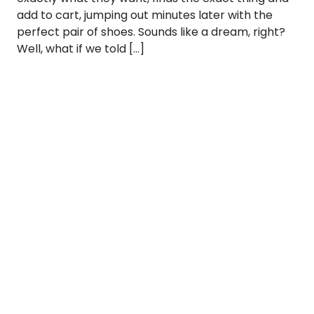
add to cart, jumping out minutes later with the
perfect pair of shoes. Sounds like a dream, right?
Well, what if we told […]