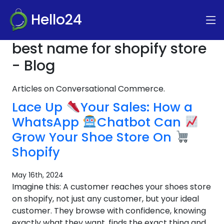
Hello24
best name for shopify store
- Blog
Articles on Conversational Commerce.
Lace Up
Your Sales: How a
WhatsApp
Chatbot Can
Grow Your Shoe Store On
Shopify
May 16th, 2024
Imagine this: A customer reaches your shoes store
on shopify, not just any customer, but your ideal
customer. They browse with confidence, knowing
exactly what they want, finds the exact thing and