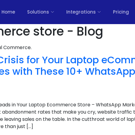
Home
Solutions
Integrations
Pricing
rce store - Blog
nal Commerce.
Crisis for Your Laptop eCom
les with These 10+ WhatsApp
Leads in Your Laptop Ecommerce Store – WhatsApp Marke
rt abandonment rates that make you cry, website traffic
re leaving sales on the table. In the cutthroat world of 
e than just […]