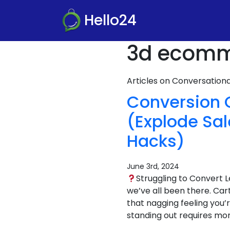
Hello24
3d ecomme
Articles on Conversatio
Conversion 
(Explode Sa
Hacks)
June 3rd, 2024
Struggling to Convert 
we’ve all been there. Ca
that nagging feeling you’
standing out requires mor