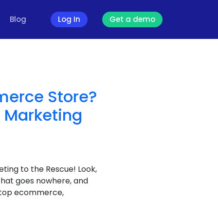
Blog
Log In
Get a demo
merce Store?
 Marketing
ting to the Rescue! Look,
 that goes nowhere, and
laptop ecommerce,