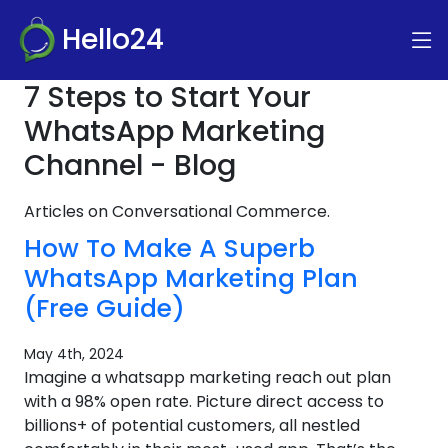
Hello24
7 Steps to Start Your
WhatsApp Marketing
Channel - Blog
Articles on Conversational Commerce.
How To Make A Superb
WhatsApp Marketing Plan
(Free Guide)
May 4th, 2024
Imagine a whatsapp marketing reach out plan
with a 98% open rate. Picture direct access to
billions+ of potential customers, all nestled