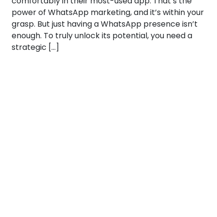
comfortably in their most-used app. That’s the
power of WhatsApp marketing, and it’s within your
grasp. But just having a WhatsApp presence isn’t
enough. To truly unlock its potential, you need a
strategic […]