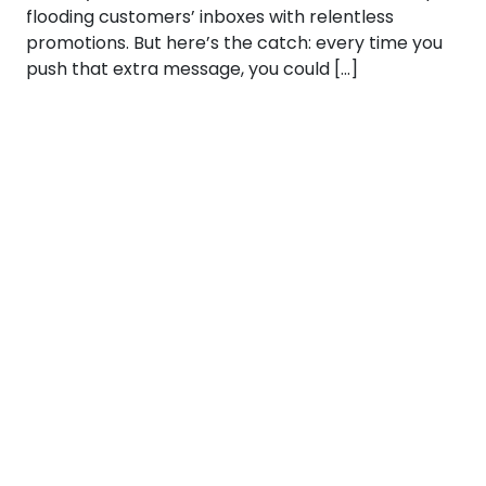
flooding customers’ inboxes with relentless
promotions. But here’s the catch: every time you
push that extra message, you could […]