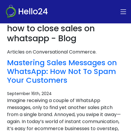
Hello24
how to close sales on
whatsapp - Blog
Articles on Conversational Commerce.
Mastering Sales Messages on
WhatsApp: How Not To Spam
Your Customers
September 16th, 2024
Imagine receiving a couple of WhatsApp
messages, only to find yet another sales pitch
from a single brand. Annoyed, you swipe it away—
again. In today’s world of instant communication,
it’s easy for ecommerce businesses to overstep,