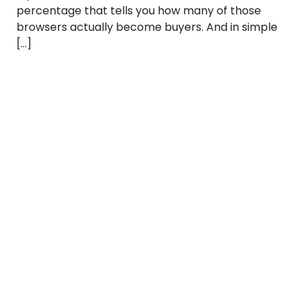
percentage that tells you how many of those
browsers actually become buyers. And in simple
[…]