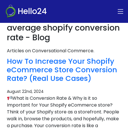
Hello24
average shopify conversion
rate - Blog
Articles on Conversational Commerce.
How To Increase Your Shopify
eCommerce Store Conversion
Rate? (Real Use Cases)
August 22nd, 2024
What is Conversion Rate & Why is it so
Important for Your Shopify eCommerce store?
Think of your Shopify store as a storefront. People
walk in, browse the products, and hopefully, make
a purchase. Your conversion rate is like a