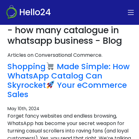
Hello24
- how many catalogue in
whatsapp business - Blog
Articles on Conversational Commerce.
Shopping
Made Simple: How
WhatsApp Catalog Can
Skyrocket
Your eCommerce
Sales
May 10th, 2024
Forget fancy websites and endless browsing,
WhatsApp has become your secret weapon for
turning casual scrollers into raving fans (and loyal
customers!). Yes, you read that right. We’re talking