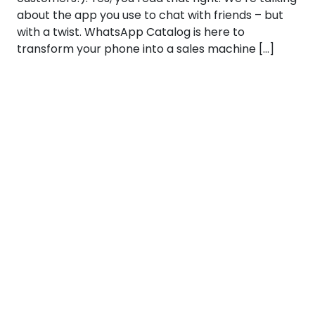
about the app you use to chat with friends – but
with a twist. WhatsApp Catalog is here to
transform your phone into a sales machine […]