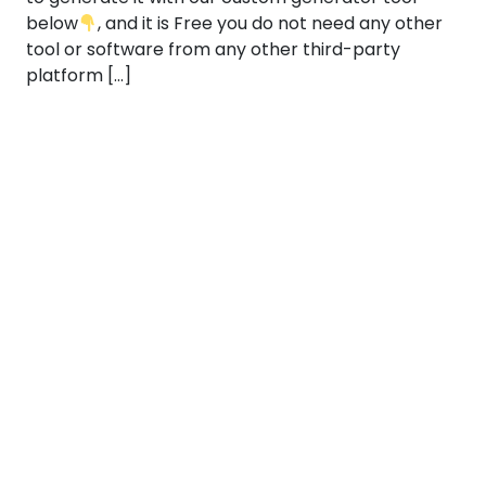
below
, and it is Free you do not need any other
tool or software from any other third-party
platform […]