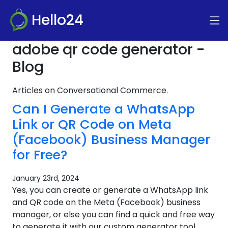
Hello24
adobe qr code generator -
Blog
Articles on Conversational Commerce.
Can I Generate a WhatsApp
Link or QR Code on Meta
(Facebook) Business Manager
for Free?
January 23rd, 2024
Yes, you can create or generate a WhatsApp link
and QR code on the Meta (Facebook) business
manager, or else you can find a quick and free way
to generate it with our custom generator tool