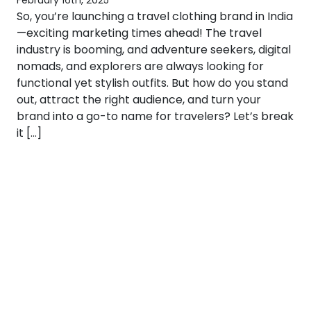
February 16th, 2025
So, you’re launching a travel clothing brand in India
—exciting marketing times ahead! The travel
industry is booming, and adventure seekers, digital
nomads, and explorers are always looking for
functional yet stylish outfits. But how do you stand
out, attract the right audience, and turn your
brand into a go-to name for travelers? Let’s break
it […]