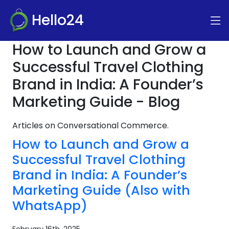
Hello24
How to Launch and Grow a
Successful Travel Clothing
Brand in India: A Founder’s
Marketing Guide - Blog
Articles on Conversational Commerce.
How to Launch and Grow a
Successful Travel Clothing
Brand in India: A Founder’s
Marketing Guide (Also with
WhatsApp)