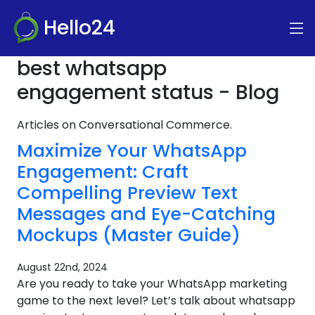
Hello24
best whatsapp
engagement status - Blog
Articles on Conversational Commerce.
Maximize Your WhatsApp
Engagement: Craft
Compelling Preview Text
Messages and Eye-Catching
Mockups (Master Guide)
August 22nd, 2024
Are you ready to take your WhatsApp marketing
game to the next level? Let’s talk about whatsapp