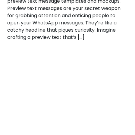
preview text message templates and mockups.
Preview text messages are your secret weapon
for grabbing attention and enticing people to
open your WhatsApp messages. They’re like a
catchy headline that piques curiosity. Imagine
crafting a preview text that’s […]