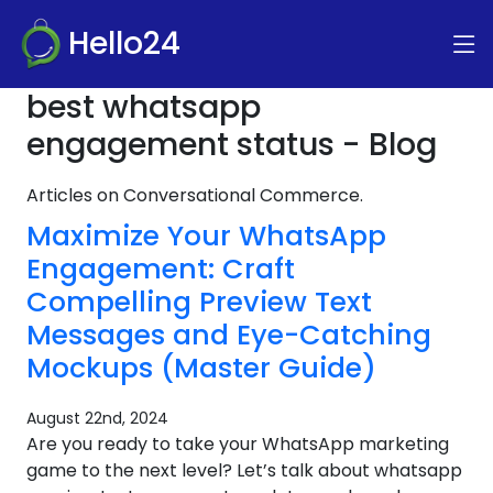
Hello24
best whatsapp
engagement status - Blog
Articles on Conversational Commerce.
Maximize Your WhatsApp
Engagement: Craft
Compelling Preview Text
Messages and Eye-Catching
Mockups (Master Guide)
August 22nd, 2024
Are you ready to take your WhatsApp marketing
game to the next level? Let’s talk about whatsapp