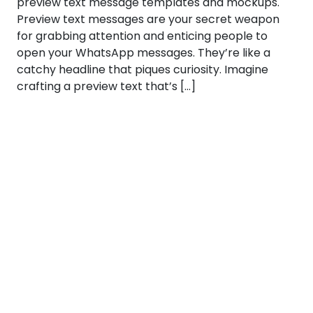
preview text message templates and mockups.
Preview text messages are your secret weapon
for grabbing attention and enticing people to
open your WhatsApp messages. They’re like a
catchy headline that piques curiosity. Imagine
crafting a preview text that’s […]