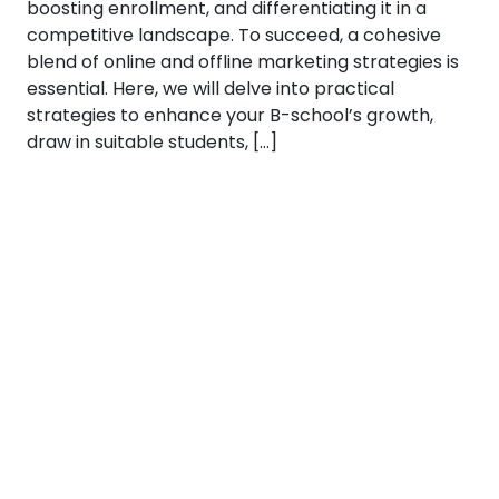
boosting enrollment, and differentiating it in a
competitive landscape. To succeed, a cohesive
blend of online and offline marketing strategies is
essential. Here, we will delve into practical
strategies to enhance your B-school’s growth,
draw in suitable students, […]