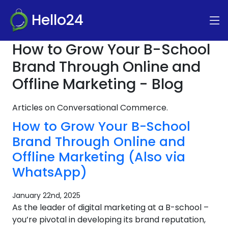
Hello24
How to Grow Your B-School
Brand Through Online and
Offline Marketing - Blog
Articles on Conversational Commerce.
How to Grow Your B-School
Brand Through Online and
Offline Marketing (Also via
WhatsApp)
January 22nd, 2025
As the leader of digital marketing at a B-school –
you’re pivotal in developing its brand reputation,