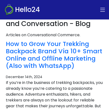
Hello24
and Conversation - Blog
Articles on Conversational Commerce.
How to Grow Your Trekking
Backpack Brand Via 10+ Smart
Online and Offline Marketing
(Also with WhatsApp)
December 14th, 2024
If you’re in the business of trekking backpacks, you
already know you’re catering to a passionate
audience. Adventure enthusiasts, hikers, and
trekkers are always on the lookout for reliable
gear that makes their journeys unforgettable. But