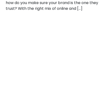
how do you make sure your brand is the one they
trust? With the right mix of online and […]