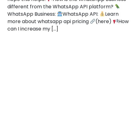
different from the WhatsApp API platform?
WhatsApp Business:
WhatsApp API:
Learn
more about whatsapp api pricing
(here)
How
can I increase my […]