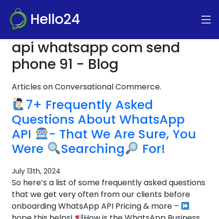
Hello24
api whatsapp com send
phone 91 - Blog
Articles on Conversational Commerce.
7+ Frequently Asked
Questions About WhatsApp
API
- That We Are Sure, You
Were
Searching
For!
July 13th, 2024
So here’s a list of some frequently asked questions
that we get very often from our clients before
onboarding WhatsApp API Pricing & more –
hope this helps!
How is the WhatsApp Business