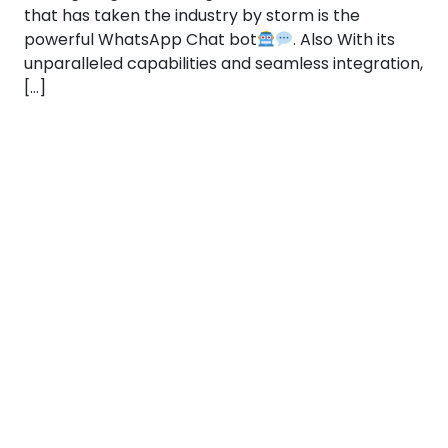
that has taken the industry by storm is the
powerful WhatsApp Chat bot
. Also With its
unparalleled capabilities and seamless integration,
[…]