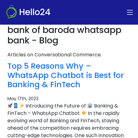
Hello24
bank of baroda whatsapp
bank - Blog
Articles on Conversational Commerce.
Top 5 Reasons Why –
WhatsApp Chatbot is Best for
Banking & FinTech
May 17th, 2023
Introducing the Future of
Banking &
FinTech – WhatsApp Chatbot
In the rapidly
evolving world of Banking and FinTech, staying
ahead of the competition requires embracing
cutting-edge technologies. One such innovation